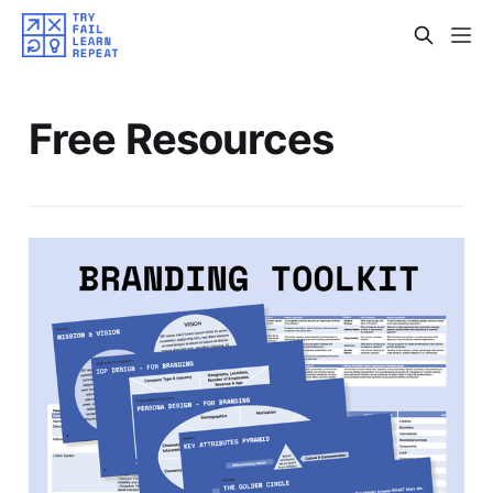
Free Resources