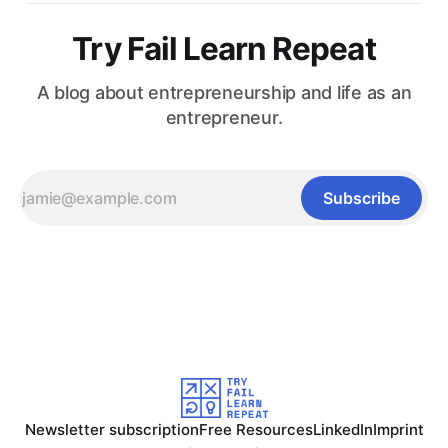
Try Fail Learn Repeat
A blog about entrepreneurship and life as an
entrepreneur.
Subscribe
Newsletter subscription
Free Resources
LinkedIn
Imprint