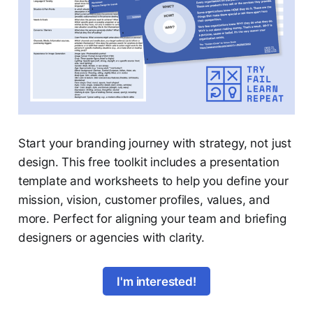
Start your branding journey with strategy, not just
design. This free toolkit includes a presentation
template and worksheets to help you define your
mission, vision, customer profiles, values, and
more. Perfect for aligning your team and briefing
designers or agencies with clarity.
I'm interested!