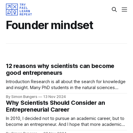
Founder mindset
12 reasons why scientists can become
good entrepreneurs
Introduction Research is all about the search for knowledge
and insight. Many PhD students in the natural sciences
believe that they need an MBA or years of experience in
By Simon Bungers
13 Nov 2024
industry to successfully start a company. But in my opinion,
Why Scientists Should Consider an
this is not true: scientists inherently bring a variety of skills
Entrepreneurial Career
In 2010, I decided not to pursue an academic career, but to
become an entrepreneur. And I hope that more academics,
PhD students and postdocs will at least seriously consider