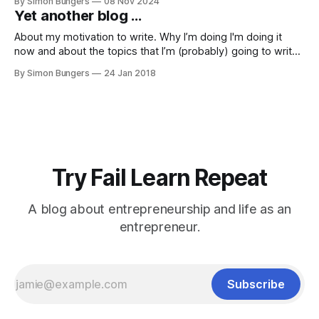
By Simon Bungers
08 Nov 2024
this career path. However, this blog post is not intended to
Yet another blog ...
be a blunt call to action for prospective science
About my motivation to write. Why I’m doing I'm doing it
now and about the topics that I’m (probably) going to write
about. First of all, a confession: I've always written things.
By Simon Bungers
24 Jan 2018
My diary - sometimes more, sometimes less intense; Short
stories, but not in
Try Fail Learn Repeat
A blog about entrepreneurship and life as an
entrepreneur.
Subscribe